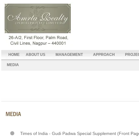
HOME
ABOUT US
MANAGEMENT
APPROACH
PROJE
MEDIA
Times of India - Gudi Padwa Special Supplement (Front Pag