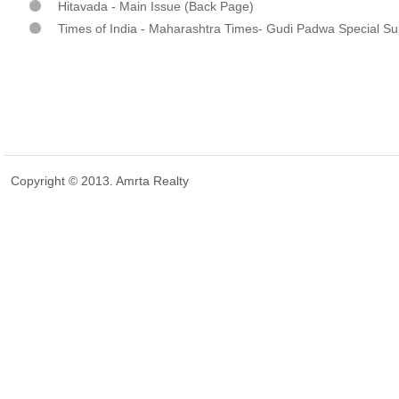
Hitavada - Main Issue (Back Page)
Times of India - Maharashtra Times- Gudi Padwa Special S
Copyright © 2013. Amrta Realty